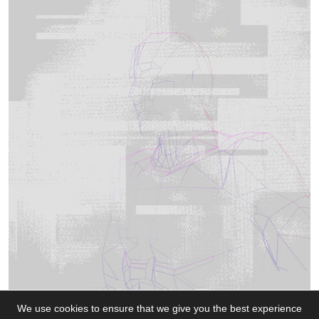
We use cookies to ensure that we give you the best experience
All work by J Norridge (unless stated)
|
0.78
50.
152572
|
Get in touch!