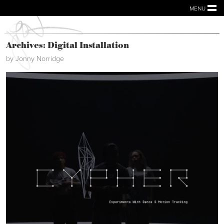
MENU
Archives: Digital Installation
by Jonny Norridge