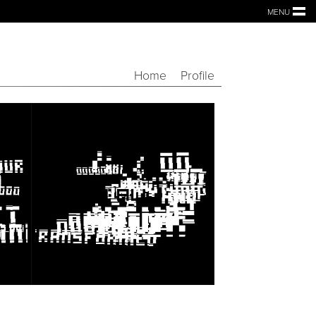
MENU
Home
Profile