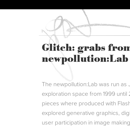
Glitch: grabs fro
newpollution:Lab
The newpollution:Lab was run as 
exploration space from 1999 until
pieces where produced with Flash
explored generative graphics, digi
user participation in image makin