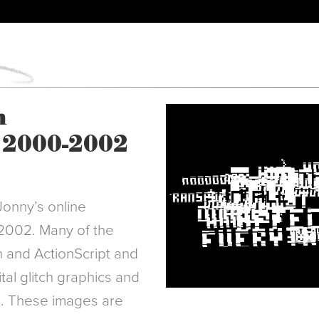
m
 2000-2002
Jonny’s online
 2002. Many of the
 and ActionScript and
tal glitch graphics and
g. These images are