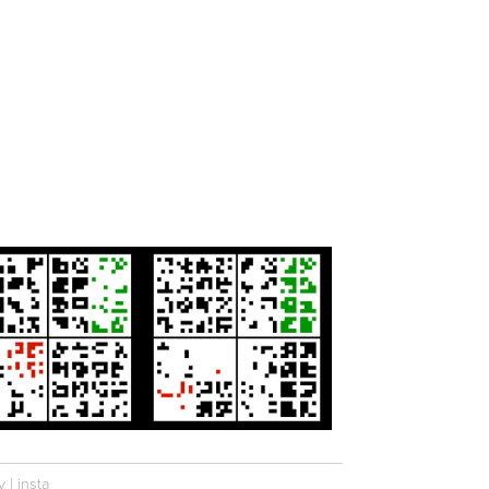
y
|
insta