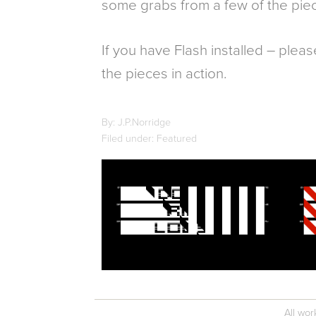
some grabs from a few of the pie
If you have Flash installed – pleas
the pieces in action.
By: J.P.Norridge
Filed under: Featured
All wor