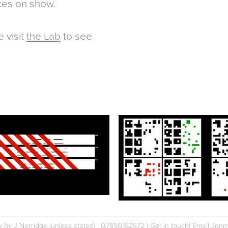
ces on show.
e visit
the Lab
to see
k by J Norridge (unless stated)
|
0.78
50.
152572
|
Get in touch! Email Jonn