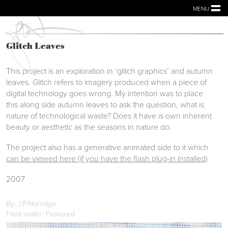
MENU
Glitch Leaves
This project is an exploration in ‘glitch graphics’ and autumn
leaves. Glitch refers to imagery produced when a piece of
digital technology goes wrong. My intention was to place
this along side autumn leaves to ask the question, what is
nature of technological waste? Does it have is own inherent
beauty or aesthetic as the seasons in nature do.
The project also has a generative animated side to it which
can be viewed here (if you have the flash plug-in installed)
2007
By: J.P.Norridge
Filed under: Featured